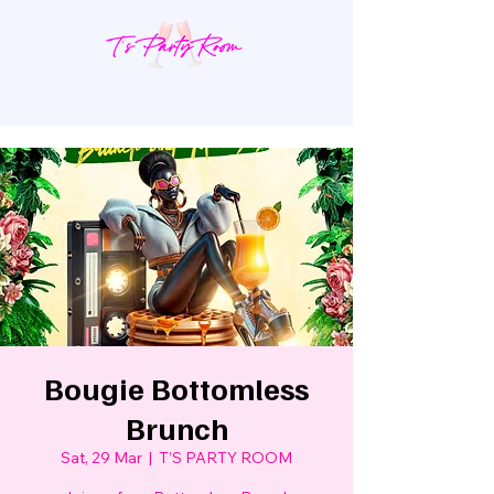
Bougie Bottomless
Brunch
Sat, 29 Mar
  |  
T’S PARTY ROOM