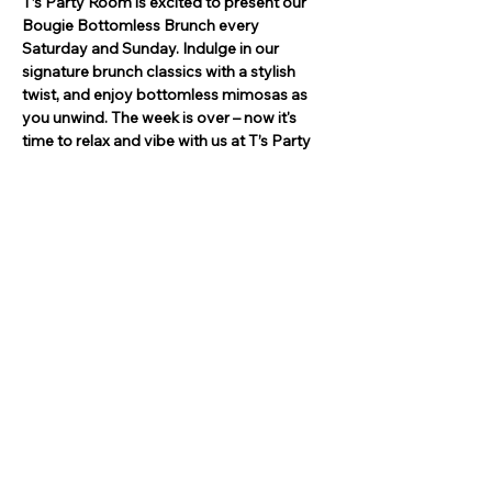
T’s Party Room is excited to present our 
Bougie Bottomless Brunch every 
Saturday and Sunday. Indulge in our 
signature brunch classics with a stylish 
twist, and enjoy bottomless mimosas as 
you unwind. The week is over – now it's 
time to relax and vibe with us at T’s Party 
Room. Gather your friends, enjoy live 
entertainment, and let the good times roll!
Invite Your Friends!