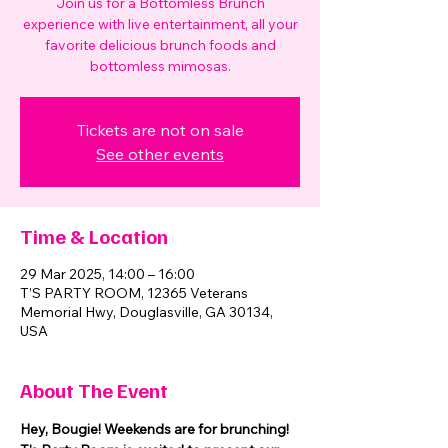
Join us for a Bottomless Brunch
experience with live entertainment, all your
favorite delicious brunch foods and
bottomless mimosas.
Tickets are not on sale
See other events
Time & Location
29 Mar 2025, 14:00 – 16:00
T’S PARTY ROOM, 12365 Veterans
Memorial Hwy, Douglasville, GA 30134,
USA
About The Event
Hey, Bougie! Weekends are for brunching! 